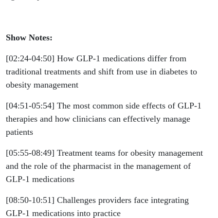
Show Notes:
[02:24-04:50] How GLP-1 medications differ from
traditional treatments and shift from use in diabetes to
obesity management
[04:51-05:54] The most common side effects of GLP-1
therapies and how clinicians can effectively manage
patients
[05:55-08:49] Treatment teams for obesity management
and the role of the pharmacist in the management of
GLP-1 medications
[08:50-10:51] Challenges providers face integrating
GLP-1 medications into practice