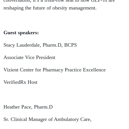
conversation; it’s a front-row seat to how GLP-1s are
reshaping the future of obesity management.
Guest speakers:
Stacy Lauderdale, Pharm.D, BCPS
Associate Vice President
Vizient Center for Pharmacy Practice Excellence
VerifiedRx Host
Heather Pace, Pharm.D
Sr. Clinical Manager of Ambulatory Care,