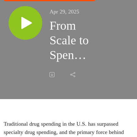
Apr 29, 2025
From
Scale to
Spend:
The
GLP-1
Surge
Traditional drug spending in the U.S. has surpassed
specialty drug spending, and the primary force behind