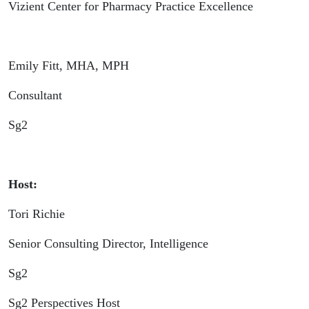
Vizient Center for Pharmacy Practice Excellence
Emily Fitt, MHA, MPH
Consultant
Sg2
Host:
Tori Richie
Senior Consulting Director, Intelligence
Sg2
Sg2 Perspectives Host