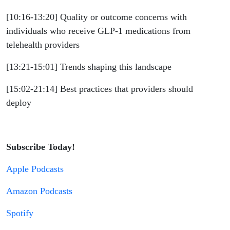
[10:16-13:20] Quality or outcome concerns with
individuals who receive GLP-1 medications from
telehealth providers
[13:21-15:01] Trends shaping this landscape
[15:02-21:14] Best practices that providers should
deploy
Subscribe Today!
Apple Podcasts
Amazon Podcasts
Spotify