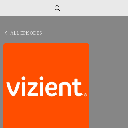
ALL EPISODES