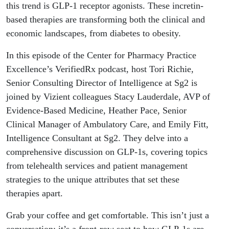
this trend is GLP-1 receptor agonists. These incretin-
based therapies are transforming both the clinical and
economic landscapes, from diabetes to obesity.
In this episode of the Center for Pharmacy Practice
Excellence’s VerifiedRx podcast, host Tori Richie,
Senior Consulting Director of Intelligence at Sg2 is
joined by Vizient colleagues Stacy Lauderdale, AVP of
Evidence-Based Medicine, Heather Pace, Senior
Clinical Manager of Ambulatory Care, and Emily Fitt,
Intelligence Consultant at Sg2. They delve into a
comprehensive discussion on GLP-1s, covering topics
from telehealth services and patient management
strategies to the unique attributes that set these
therapies apart.
Grab your coffee and get comfortable. This isn’t just a